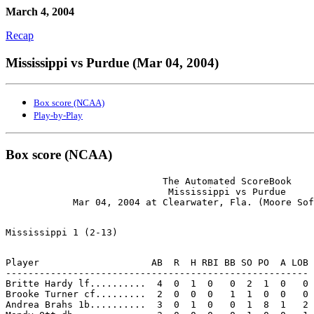
March 4, 2004
Recap
Mississippi vs Purdue (Mar 04, 2004)
Box score (NCAA)
Play-by-Play
Box score (NCAA)
                            The Automated ScoreBook

                             Mississippi vs Purdue

Player                    AB  R  H RBI BB SO PO  A LOB

------------------------------------------------------

Britte Hardy lf..........  4  0  1  0   0  2  1  0   0

Brooke Turner cf.........  2  0  0  0   1  1  0  0   0

Andrea Brahs 1b..........  3  0  1  0   0  1  8  1   2
