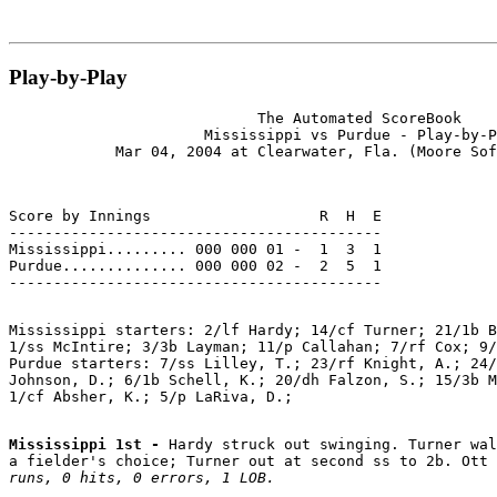
Play-by-Play
                            The Automated ScoreBook

                      Mississippi vs Purdue - Play-by-P
Score by Innings                   R  H  E

------------------------------------------

Mississippi......... 000 000 01 -  1  3  1

Purdue.............. 000 000 02 -  2  5  1

Mississippi starters: 2/lf Hardy; 14/cf Turner; 21/1b B
1/ss McIntire; 3/3b Layman; 11/p Callahan; 7/rf Cox; 9/
Purdue starters: 7/ss Lilley, T.; 23/rf Knight, A.; 24/
Johnson, D.; 6/1b Schell, K.; 20/dh Falzon, S.; 15/3b M
Mississippi 1st - 
Hardy struck out swinging. Turner wal
a fielder's choice; Turner out at second ss to 2b. Ott
runs, 0 hits, 0 errors, 1 LOB.