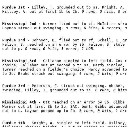
Purdue 1st - 
Lilley, T. grounded out to ss. Knight, A. 
Hillsey, A. out at first 1b to 2b. 
0 runs, 0 hits, 0 er
Mississippi 2nd - 
Warner flied out to cf. McIntire stru
Layman struck out swinging. 
0 runs, 0 hits, 0 errors, 0
Purdue 2nd - 
Johnson, D. flied out to rf. Schell, K. gr
Falzon, S. reached on an error by 3b. Falzon, S. stole 
out to p. 
0 runs, 0 hits, 1 error, 1 LOB.
Mississippi 3rd - 
Callahan singled to left field. Cox r
choice; Callahan out at second p to ss. Hardy singled, 
Turner reached on a fielder's choice; Hardy advanced to
to 3b. Brahs struck out swinging. 
0 runs, 2 hits, 0 err
Purdue 3rd - 
Peterson, E. struck out swinging. Absher, 
swinging. Lilley, T. grounded out to ss. 
0 runs, 0 hits
Mississippi 4th - 
Ott reached on an error by 3b. Gibbs 
Warner out at first 3b to 2b, SAC, bunt; Gibbs advanced
out to c. Layman popped up to 2b. 
0 runs, 0 hits, 1 err
Purdue 4th - 
Knight, A. singled to left field. Hillsey,