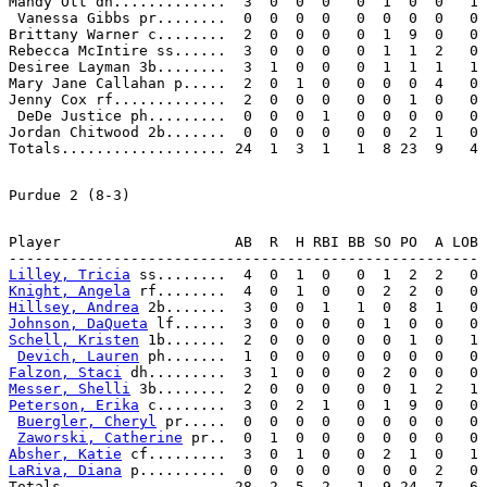
Mandy Ott dh.............  3  0  0  0   0  1  0  0   1

 Vanessa Gibbs pr........  0  0  0  0   0  0  0  0   0

Brittany Warner c........  2  0  0  0   0  1  9  0   0

Rebecca McIntire ss......  3  0  0  0   0  1  1  2   0

Desiree Layman 3b........  3  1  0  0   0  1  1  1   1

Mary Jane Callahan p.....  2  0  1  0   0  0  0  4   0

Jenny Cox rf.............  2  0  0  0   0  0  1  0   0

 DeDe Justice ph.........  0  0  0  1   0  0  0  0   0

Jordan Chitwood 2b.......  0  0  0  0   0  0  2  1   0

Player                    AB  R  H RBI BB SO PO  A LOB

Lilley, Tricia
Knight, Angela
Hillsey, Andrea
Johnson, DaQueta
Schell, Kristen
 1b.......  2  0  0  0   0  0  1  0   1

Devich, Lauren
Falzon, Staci
Messer, Shelli
Peterson, Erika
 c........  3  0  2  1   0  1  9  0   0

Buergler, Cheryl
 pr.....  0  0  0  0   0  0  0  0   0

Zaworski, Catherine
Absher, Katie
LaRiva, Diana
 p..........  0  0  0  0   0  0  0  2   0
