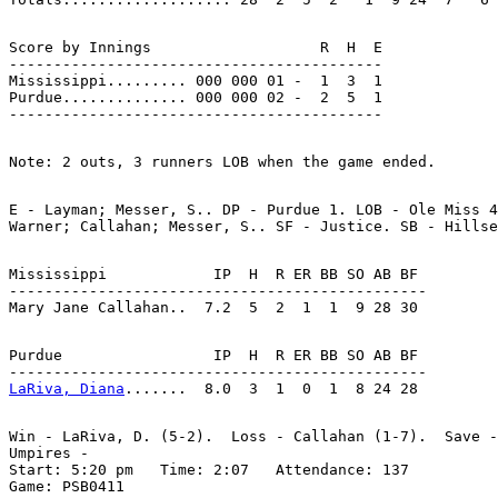
Score by Innings                   R  H  E

------------------------------------------

Mississippi......... 000 000 01 -  1  3  1

Purdue.............. 000 000 02 -  2  5  1

E - Layman; Messer, S.. DP - Purdue 1. LOB - Ole Miss 4
Mississippi            IP  H  R ER BB SO AB BF

-----------------------------------------------

Purdue                 IP  H  R ER BB SO AB BF

LaRiva, Diana
Win - LaRiva, D. (5-2).  Loss - Callahan (1-7).  Save -
Umpires -

Start: 5:20 pm   Time: 2:07   Attendance: 137
