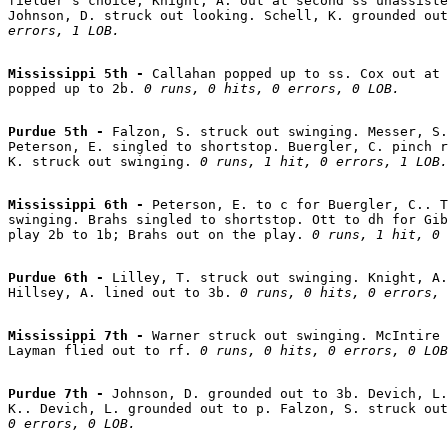
fielder's choice; Knight, A. out at second ss unassiste
Johnson, D. struck out looking. Schell, K. grounded out
errors, 1 LOB.
Mississippi 5th - 
Callahan popped up to ss. Cox out at 
popped up to 2b. 
0 runs, 0 hits, 0 errors, 0 LOB.
Purdue 5th - 
Falzon, S. struck out swinging. Messer, S.
Peterson, E. singled to shortstop. Buergler, C. pinch r
K. struck out swinging. 
0 runs, 1 hit, 0 errors, 1 LOB.
Mississippi 6th - 
Peterson, E. to c for Buergler, C.. T
swinging. Brahs singled to shortstop. Ott to dh for Gib
play 2b to 1b; Brahs out on the play. 
0 runs, 1 hit, 0 
Purdue 6th - 
Lilley, T. struck out swinging. Knight, A.
Hillsey, A. lined out to 3b. 
0 runs, 0 hits, 0 errors, 
Mississippi 7th - 
Warner struck out swinging. McIntire 
Layman flied out to rf. 
0 runs, 0 hits, 0 errors, 0 LOB
Purdue 7th - 
Johnson, D. grounded out to 3b. Devich, L.
K.. Devich, L. grounded out to p. Falzon, S. struck out
0 errors, 0 LOB.