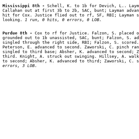
Mississippi 8th - 
Schell, K. to 1b for Devich, L.. Laym
Callahan out at first 3b to 2b, SAC, bunt; Layman advan
hit for Cox. Justice flied out to rf, SF, RBI; Layman s
looking. 
1 run, 0 hits, 0 errors, 0 LOB.
Purdue 8th - 
Cox to rf for Justice. Falzon, S. placed o
grounded out to 1b unassisted, SAC, bunt; Falzon, S. ad
singled through the right side, RBI; Falzon, S. scored.
Peterson, E. advanced to second. Zaworski, C. pinch ran
singled to third base; Absher, K. advanced to second; Z
third. Knight, A. struck out swinging. Hillsey, A. walk
to second; Absher, K. advanced to third; Zaworski, C. s
errors, 3 LOB.